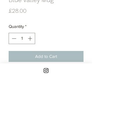
Price
£28.00
Quantity
*
Add to Cart
Thrown stoneware mug thrown in my
blue valley glaze combination
Contact
Returns