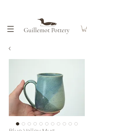
Guillemot​ Pottery
Blue Valley Mug