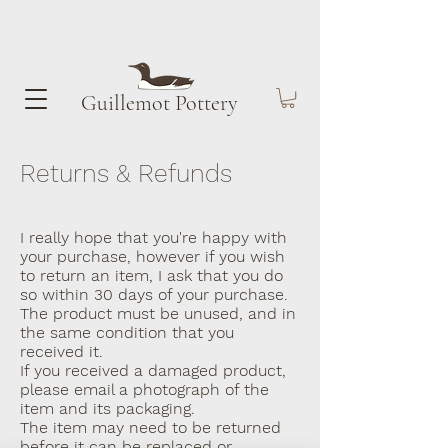
Guillemot​ Pottery
Returns & Refunds
I really hope that you're happy with
your purchase, however if you wish
to return an item, I ask that you do
so within 30 days of your purchase.
The product must be unused, and in
the same condition that you
received it.
If you received a damaged product,
please email a photograph of the
item and its packaging.
The item may need to be returned
before it can be replaced or