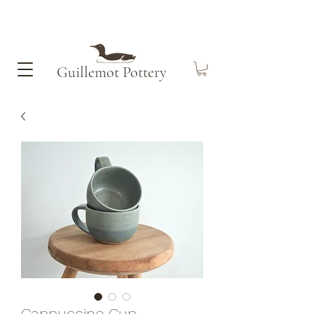
Guillemot​ Pottery
Cappuccino Cup