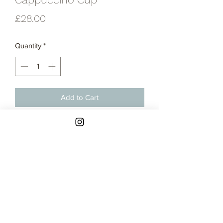
Price
£28.00
Quantity
*
Add to Cart
Thrown stoneware cappuccino cup
glazed in blue grey satin glaze.
Contact
Returns