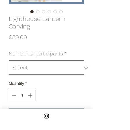
Lighthouse Lantern
Carving
Price
£80.00
Number of participants
*
Quantity
*
Add to Cart
In this private workshop, you'll get to