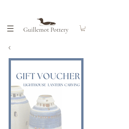
Guillemot​ Pottery