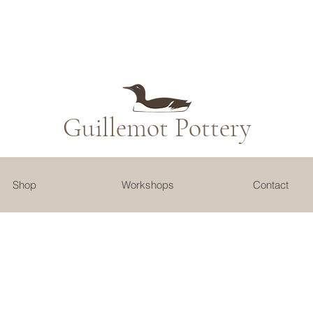
Guillemot​ Pottery
Shop
Workshops
Contact