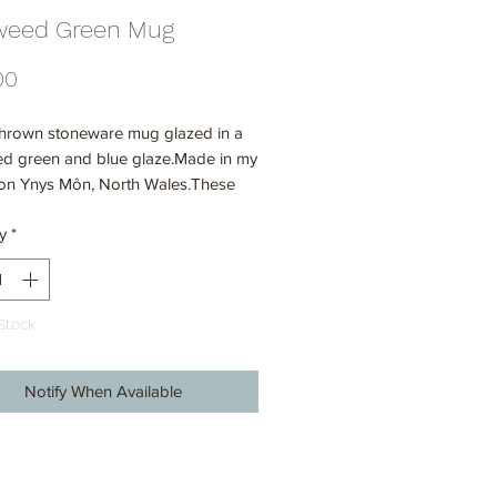
weed Green Mug
Price
00
hrown stoneware mug glazed in a
d green and blue glaze.Made in my
 on Ynys Môn, North Wales.These
re all handmade on the potter's
y
*
nd hand glazed so there are slight
ons in shapes and sizes within the
Every mug is unique.
Stock
Notify When Available