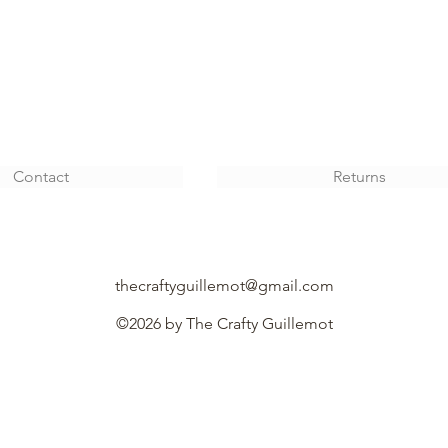
Contact
Returns
thecraftyguillemot@gmail.com
©2026 by The Crafty
Guillemot