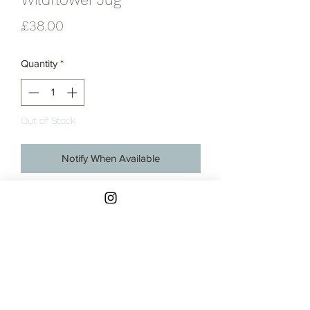
Price
£38.00
Quantity
*
Out of Stock
Notify When Available
Hand-thrown stoneware jug with
decorative wildflower print in blue and
glazed in a semi-gloss white glaze.
Made in my studio on Ynys Môn, North
Wales.
These jugs are all handmade on the
potter's wheel and hand glazed so
Contact
there are slight variations in shapes and