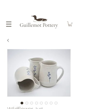
Guillemot​ Pottery
Wildflower Jug