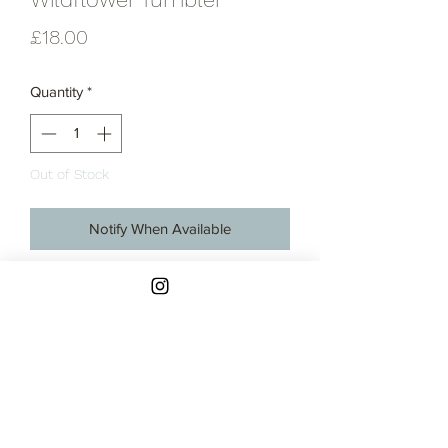
Price
£18.00
Quantity
*
Out of Stock
Notify When Available
Hand thrown ceramic tumbler.
Thrown in a buff, stoneware clay.
These tumblers are all handmade on
the potter's wheel and hand glazed so
there are slight variations in shapes and
sizes within the batch.
Approximate capacity of 370ml.
Contact