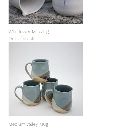
Wildflower Milk Jug
Out of stock
Medium Valley Mug