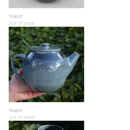
Teapot
Out of stock
Teapot
Out of stock