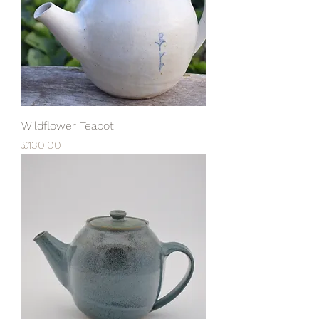
Wildflower Teapot
Price
£130.00