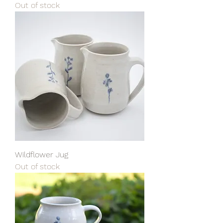
Out of stock
Wildflower Jug
Out of stock