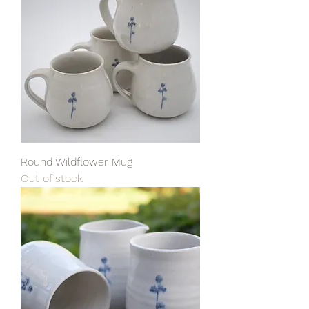
Round Wildflower Mug
Out of stock