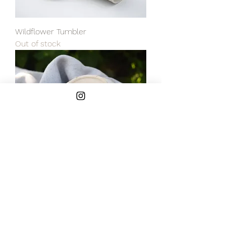
Wildflower Tumbler
Out of stock
Ceramic Berry Bowl
Out of stock