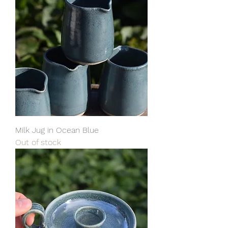
Milk Jug in Ocean Blue
Out of stock