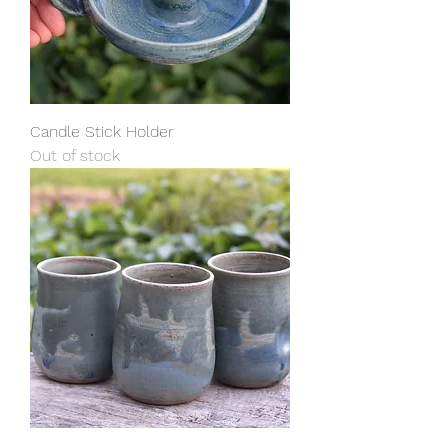
Candle Stick Holder
Out of stock