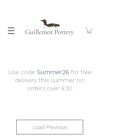
Guillemot​ Pottery
Use code
Summer26
for free
delivery this summer on
orders over £30
Load Previous