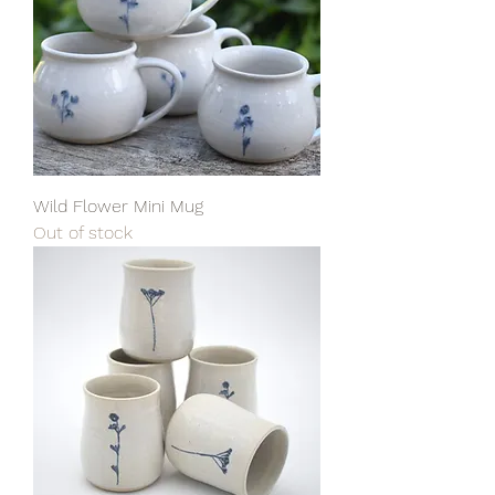
Wild Flower Mini Mug
Out of stock